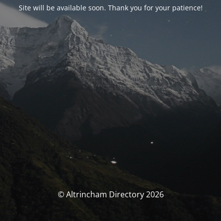
Site will be available soon. Thank you for your patience!
© Altrincham Directory 2026