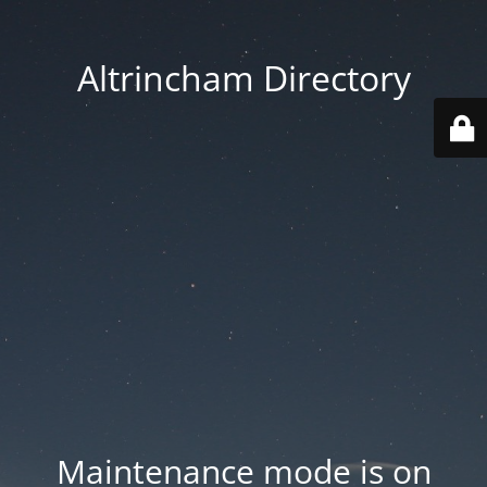
Altrincham Directory
Maintenance mode is on