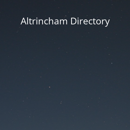
Altrincham Directory