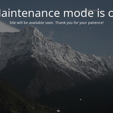
aintenance mode is 
Site will be available soon. Thank you for your patience!