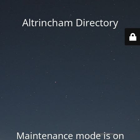
Altrincham Directory
Maintenance mode is on