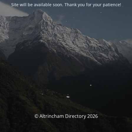
Site will be available soon. Thank you for your patience!
© Altrincham Directory 2026