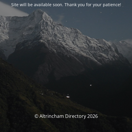
Site will be available soon. Thank you for your patience!
© Altrincham Directory 2026