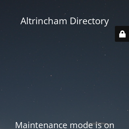
Altrincham Directory
Maintenance mode is on