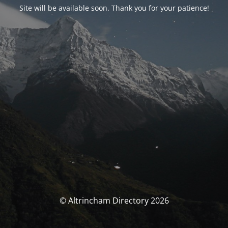
Site will be available soon. Thank you for your patience!
© Altrincham Directory 2026