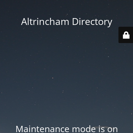
Altrincham Directory
Maintenance mode is on