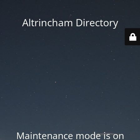
Altrincham Directory
Maintenance mode is on