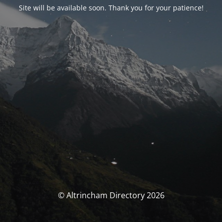
Site will be available soon. Thank you for your patience!
© Altrincham Directory 2026