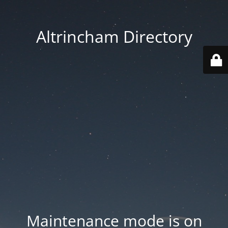
Altrincham Directory
Maintenance mode is on