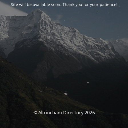
Site will be available soon. Thank you for your patience!
© Altrincham Directory 2026