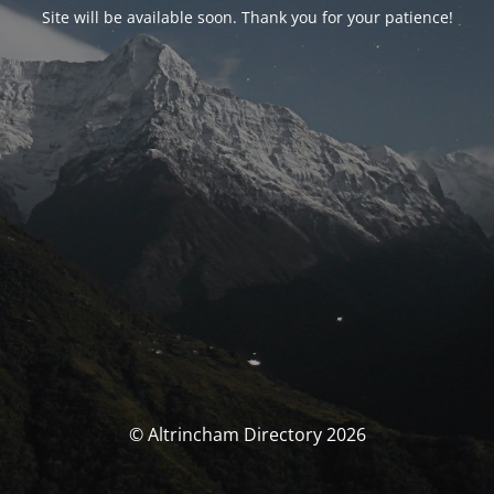
Site will be available soon. Thank you for your patience!
© Altrincham Directory 2026