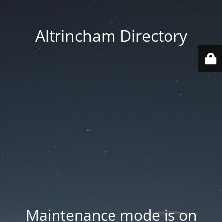
Altrincham Directory
Maintenance mode is on