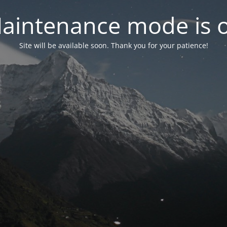
aintenance mode is 
Site will be available soon. Thank you for your patience!