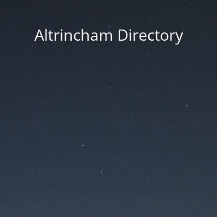
Altrincham Directory