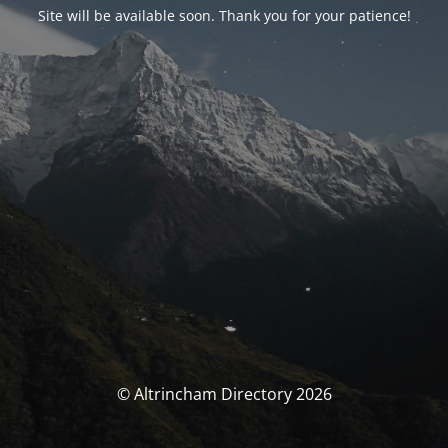
Site will be available soon. Thank you for your patience!
© Altrincham Directory 2026