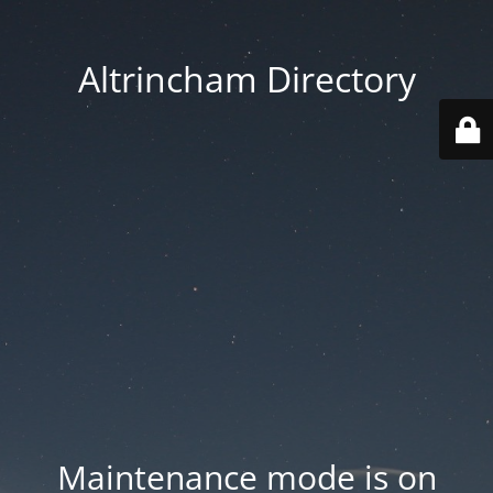
Altrincham Directory
Maintenance mode is on