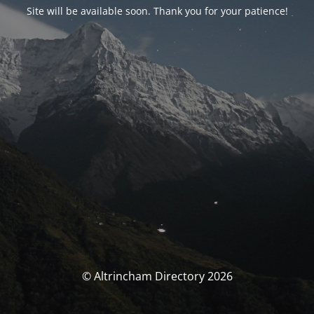
Site will be available soon. Thank you for your patience!
© Altrincham Directory 2026