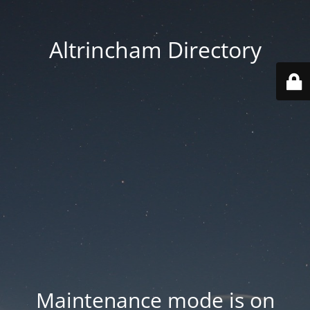
Altrincham Directory
Maintenance mode is on