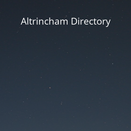
Altrincham Directory