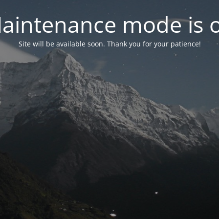
aintenance mode is 
Site will be available soon. Thank you for your patience!