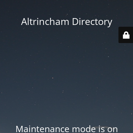
Altrincham Directory
Maintenance mode is on