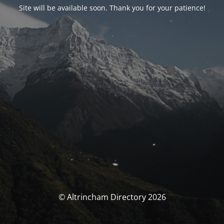
Site will be available soon. Thank you for your patience!
© Altrincham Directory 2026