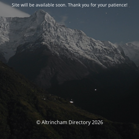
Site will be available soon. Thank you for your patience!
© Altrincham Directory 2026