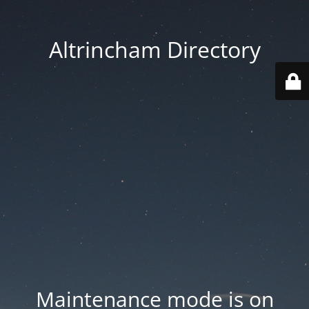
Altrincham Directory
Maintenance mode is on