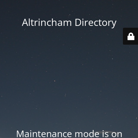
Altrincham Directory
Maintenance mode is on