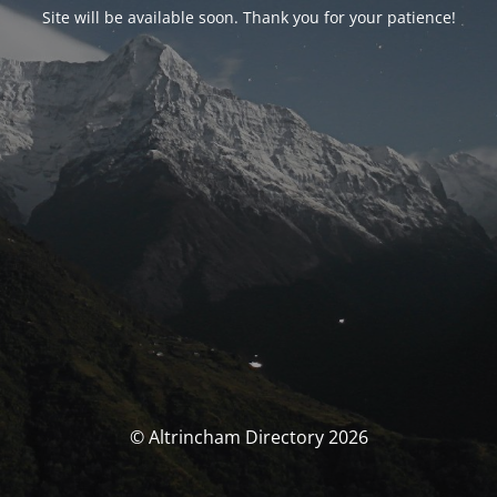
Site will be available soon. Thank you for your patience!
© Altrincham Directory 2026