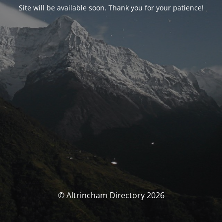
Site will be available soon. Thank you for your patience!
© Altrincham Directory 2026