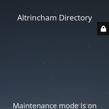
Altrincham Directory
Maintenance mode is on