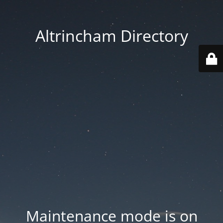
Altrincham Directory
Maintenance mode is on