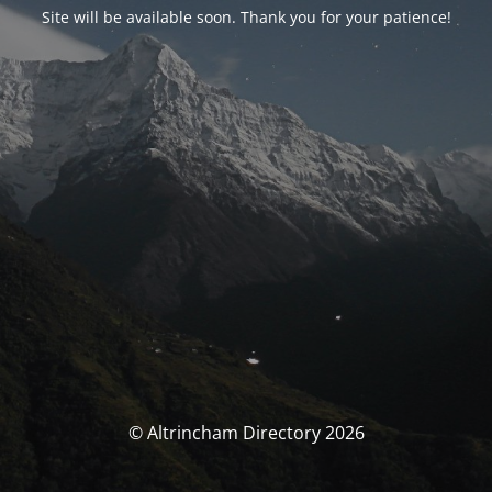
Site will be available soon. Thank you for your patience!
© Altrincham Directory 2026