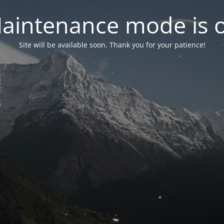
aintenance mode is 
Site will be available soon. Thank you for your patience!