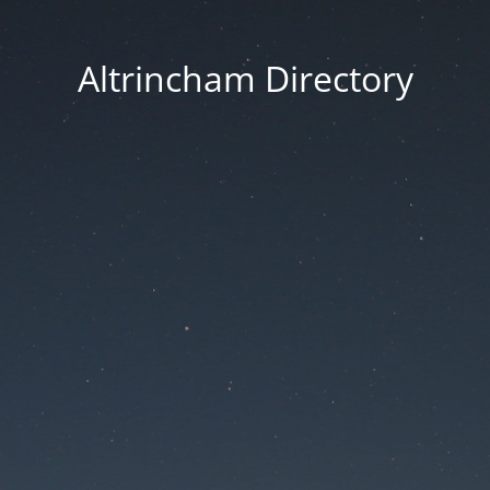
Altrincham Directory