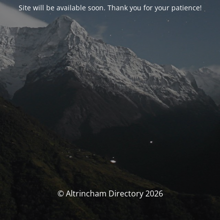
Site will be available soon. Thank you for your patience!
© Altrincham Directory 2026