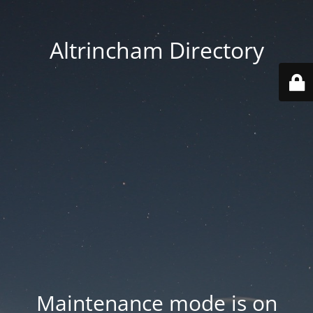
Altrincham Directory
Maintenance mode is on