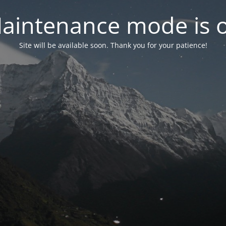
aintenance mode is 
Site will be available soon. Thank you for your patience!