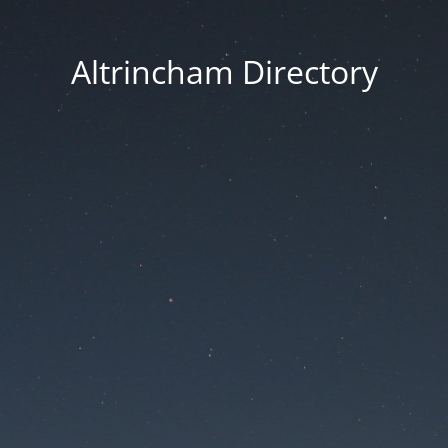
Altrincham Directory