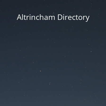
Altrincham Directory