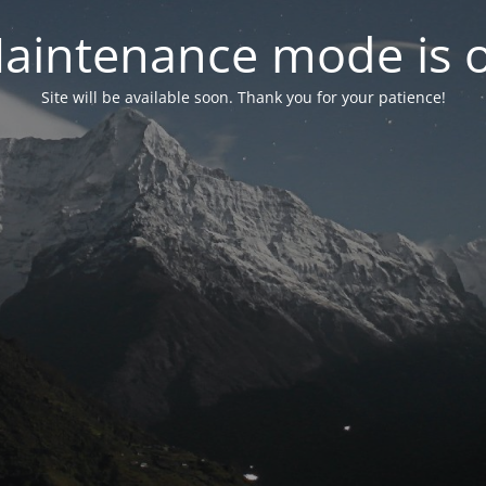
aintenance mode is 
Site will be available soon. Thank you for your patience!