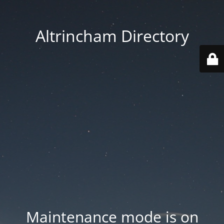
Altrincham Directory
Maintenance mode is on