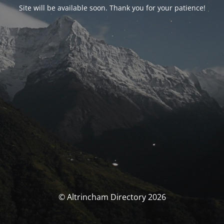
Site will be available soon. Thank you for your patience!
© Altrincham Directory 2026