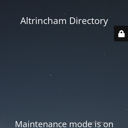
Altrincham Directory
Maintenance mode is on