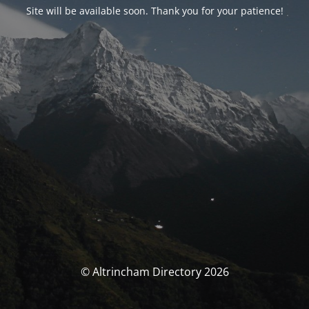
Site will be available soon. Thank you for your patience!
© Altrincham Directory 2026