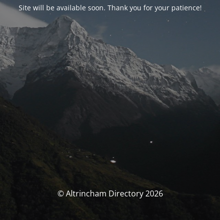
Site will be available soon. Thank you for your patience!
© Altrincham Directory 2026