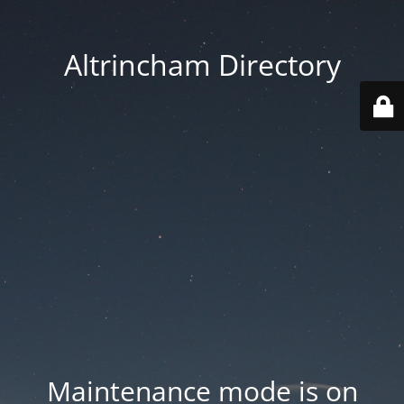
Altrincham Directory
Maintenance mode is on