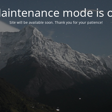
aintenance mode is 
Site will be available soon. Thank you for your patience!