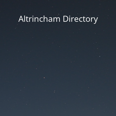
Altrincham Directory