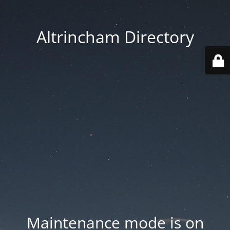
Altrincham Directory
Maintenance mode is on