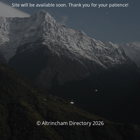
Site will be available soon. Thank you for your patience!
© Altrincham Directory 2026